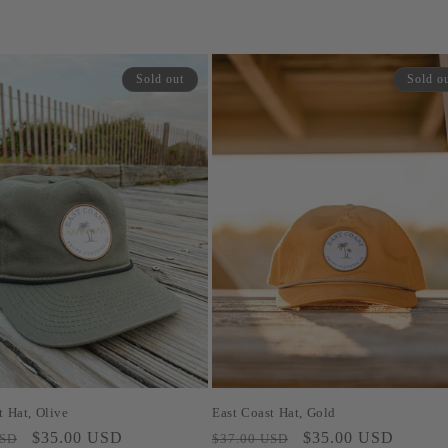
Sold out
Sold o
t Hat, Olive
East Coast Hat, Gold
Sale
$35.00 USD
Regular
Sale
$35.00 USD
USD
$37.00 USD