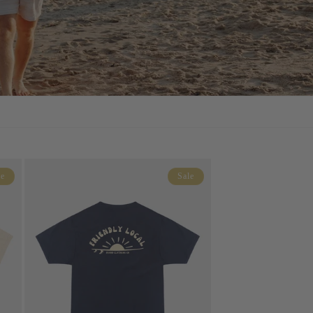
le
Sale