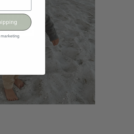
ipping
l marketing