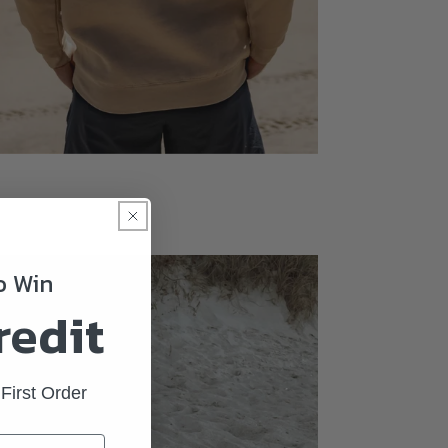
To Win
redit
First Order