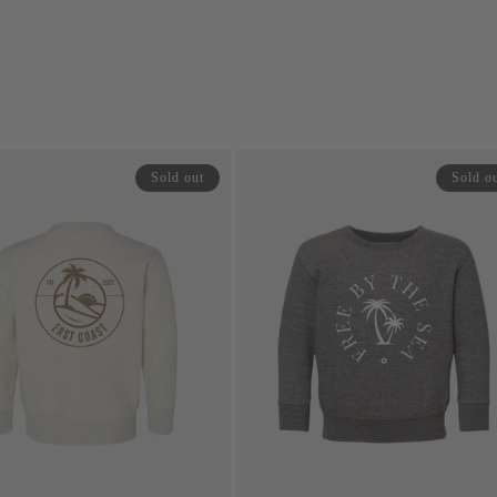
price
price
price
Sold out
Sold o