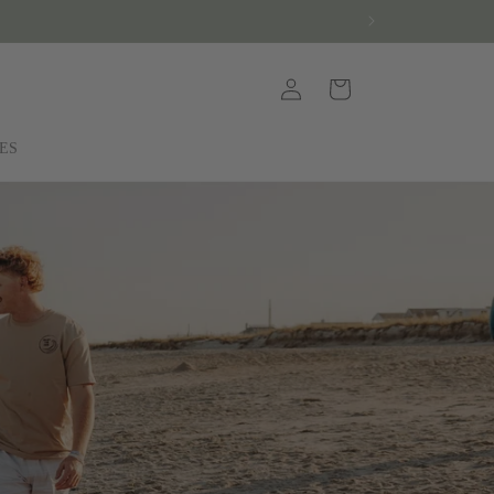
Log
Cart
in
ES