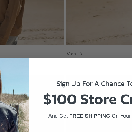
Men
Sign Up For A Chance 
$100 Store C
And Get
FREE SHIPPING
On Your 