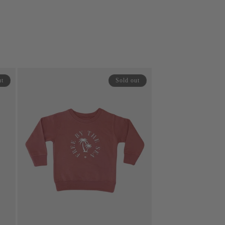
price
price
ut
Sold out