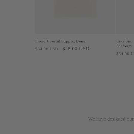
Frond Coastal Supply, Bone
Live Simp
Seafoam
Regular
Sale
$28.00 USD
$34.00 USD
Regular
$34.00 
price
price
price
We have designed our b