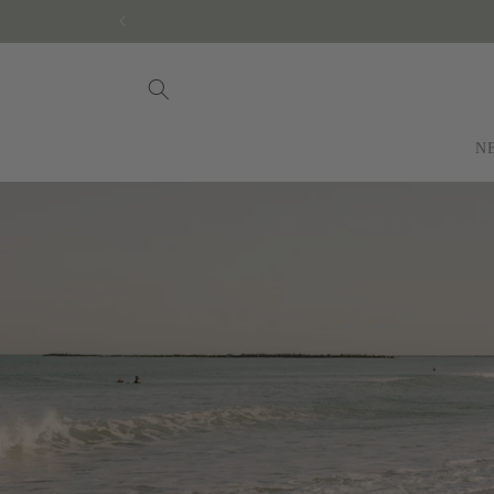
Skip to
content
N