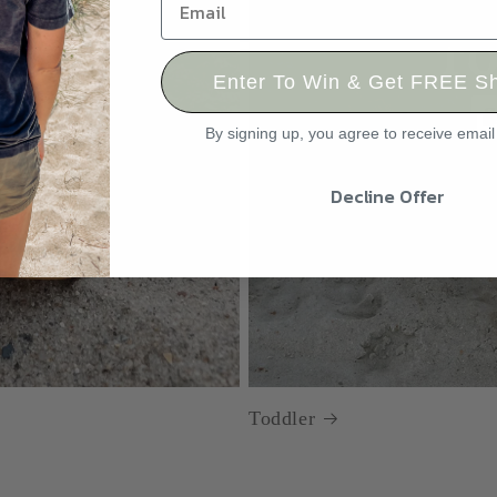
Enter To Win & Get FREE Sh
By signing up, you agree to receive emai
Decline Offer
Toddler