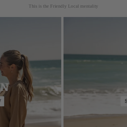
This is the Friendly Local mentality