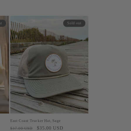
ut
Sold out
East Coast Trucker Hat, Sage
Regular
Sale
$35.00 USD
$37.00 USD