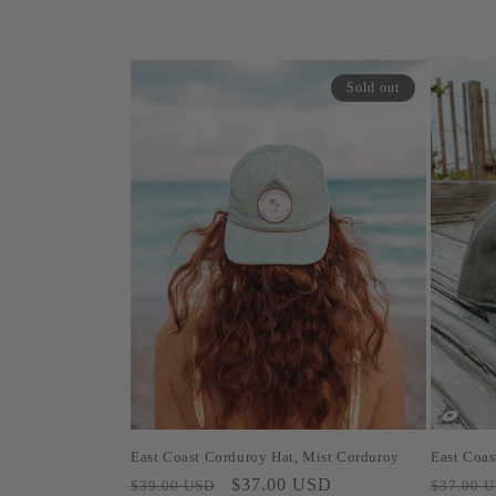
Sold out
East Coast Corduroy Hat, Mist Corduroy
East Coas
Regular
Sale
$37.00 USD
Regular
$39.00 USD
$37.00 