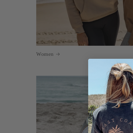
Women