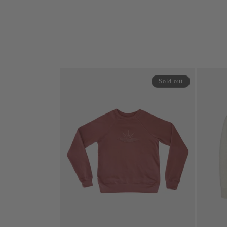
price
price
price
Sold out