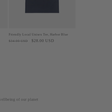
Friendly Local Unisex Tee, Harbor Blue
Regular
Sale
$28.00 USD
$34.00 USD
price
price
wellbeing of our planet