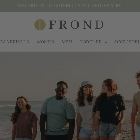
WINTER SALE SITEWIDE
EW ARRIVALS
WOMEN
MEN
TODDLER
ACCESSORI