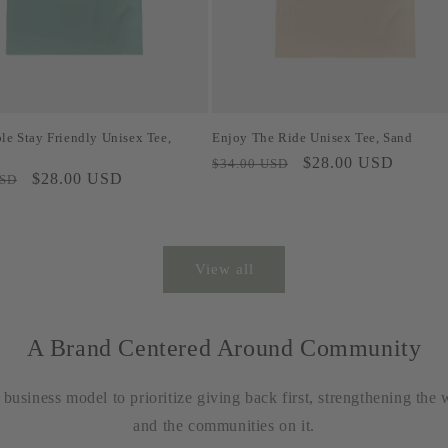
le Stay Friendly Unisex Tee,
Enjoy The Ride Unisex Tee, Sand
Regular
Sale
$28.00 USD
$34.00 USD
Sale
$28.00 USD
USD
price
price
price
View all
A Brand Centered Around Community
usiness model to prioritize giving back first, strengthening the 
and the communities on it.